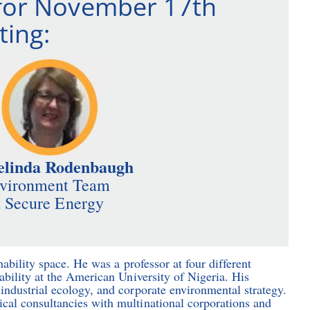
for November 17th
ing:
elinda Rodenbaugh
nvironment Team
 Secure Energy
nability space. He was a professor at four different
ability at the American University of Nigeria. His
industrial ecology, and corporate environmental strategy.
cal consultancies with multinational corporations and