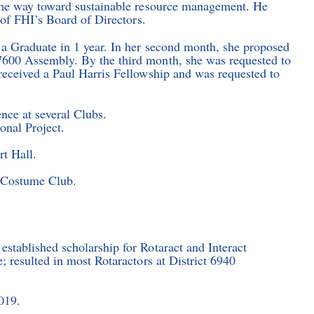
 the way toward sustainable resource management. He
 of FHI’s Board of Directors.
 Graduate in 1 year. In her second month, she proposed
600 Assembly. By the third month, she was requested to
received a Paul Harris Fellowship and was requested to
nce at several Clubs.
onal Project.
rt Hall.
s Costume Club.
stablished scholarship for Rotaract and Interact
 resulted in most Rotaractors at District 6940
019.