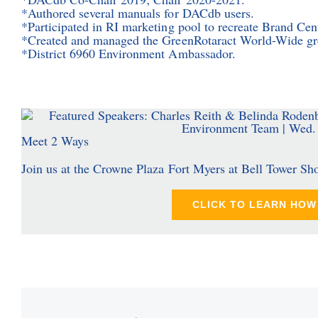
*Authored several manuals for DACdb users.
*Participated in RI marketing pool to recreate Brand Cen
*Created and managed the GreenRotaract World-Wide gre
*District 6960 Environment Ambassador.
Meet 2 Ways
Join us at the Crowne Plaza Fort Myers at Bell Tower Sh
CLICK TO LEARN HOW 