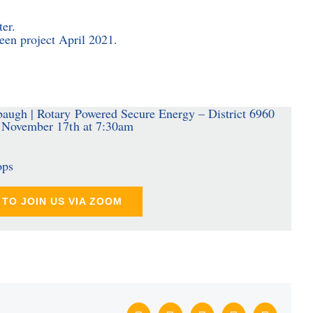
ter.
en project April 2021.
ops
TO JOIN US VIA ZOOM