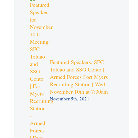
Featured Speakers: SFC
Toluao and SSG Conto |
Armed Forces Fort Myers
Recruiting Station | Wed.
November 10th at 7:30am
November 5th, 2021