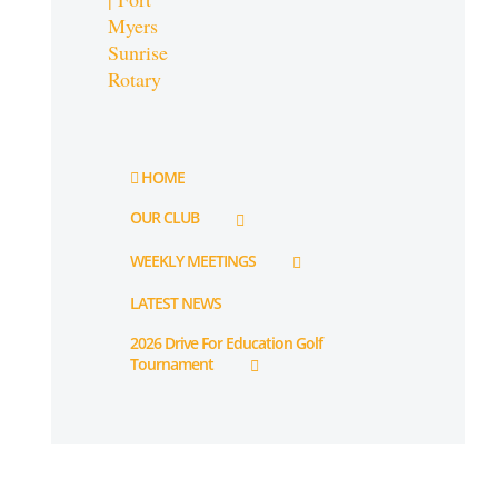
HOME
OUR CLUB
WEEKLY MEETINGS
LATEST NEWS
2026 Drive For Education Golf
Tournament