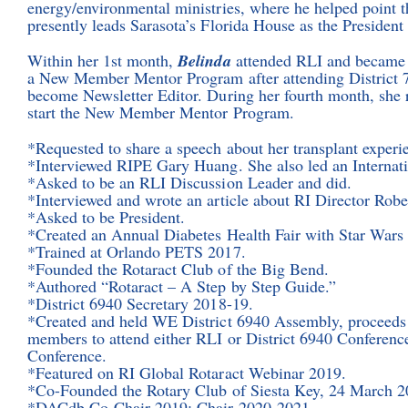
energy/environmental ministries, where he helped point
presently leads Sarasota’s Florida House as the President
Within her 1st month,
Belinda
attended RLI and became a
a New Member Mentor Program after attending District 7
become Newsletter Editor. During her fourth month, she 
start the New Member Mentor Program.
*Requested to share a speech about her transplant experie
*Interviewed RIPE Gary Huang. She also led an Internati
*Asked to be an RLI Discussion Leader and did.
*Interviewed and wrote an article about RI Director Robe
*Asked to be President.
*Created an Annual Diabetes Health Fair with Star War
*Trained at Orlando PETS 2017.
*Founded the Rotaract Club of the Big Bend.
*Authored “Rotaract – A Step by Step Guide.”
*District 6940 Secretary 2018-19.
*Created and held WE District 6940 Assembly, proceeds e
members to attend either RLI or District 6940 Conference;
Conference.
*Featured on RI Global Rotaract Webinar 2019.
*Co-Founded the Rotary Club of Siesta Key, 24 March 2
*DACdb Co-Chair 2019; Chair 2020-2021.