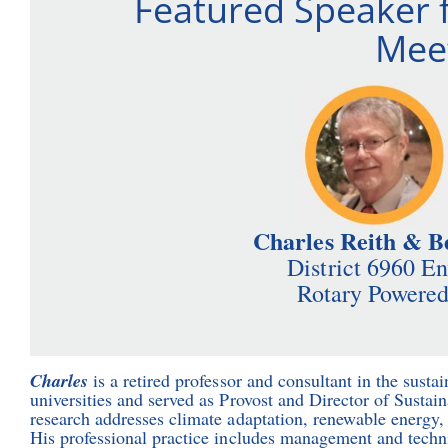
Featured Speaker 
Meet
Charles Reith & B
District 6960 E
Rotary Powered
Charles
is a retired professor and consultant in the sustai
universities and served as Provost and Director of Sustain
research addresses climate adaptation, renewable energy, 
His professional practice includes management and techni