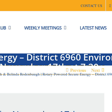
CONTACT US
LUB
WEEKLY MEETINGS
LATEST NEWS
 Charles Reith & Belinda 
rgy – District 6960 Envi
November 17th at 7:30a
Previous
Next
ith & Belinda Rodenbaugh | Rotary Powered Secure Energy – District 