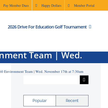
Pay Member Dues
Happy Dollars
Member Portal
2026 Drive For Education Golf Tournament
Rodenbaugh | Rotary
ronment Team | Wed.
m
6960 Environment Team | Wed. November 17th at 7:30am
Search
for:
Popular
Recent