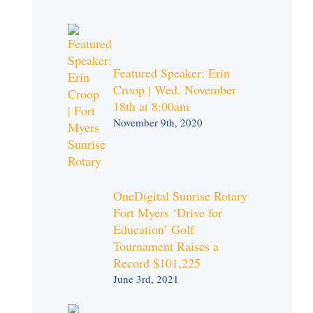
Featured Speaker: Erin
Croop | Wed. November
18th at 8:00am
November 9th, 2020
OneDigital Sunrise Rotary
Fort Myers ‘Drive for
Education’ Golf
Tournament Raises a
Record $101,225
June 3rd, 2021