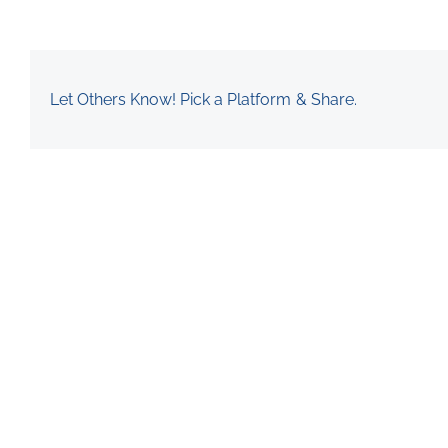
Let Others Know! Pick a Platform & Share.