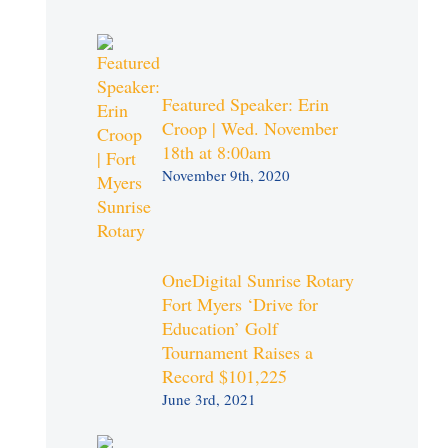
Featured Speaker: Erin
Croop | Wed. November
18th at 8:00am
November 9th, 2020
OneDigital Sunrise Rotary
Fort Myers ‘Drive for
Education’ Golf
Tournament Raises a
Record $101,225
June 3rd, 2021