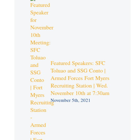
Featured Speakers: SFC
Toluao and SSG Conto |
Armed Forces Fort Myers
Recruiting Station | Wed.
November 10th at 7:30am
November 5th, 2021