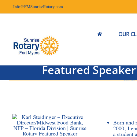
Skip
Info@FMSunriseRotary.com
to
content
OUR C
Featured Speaker:
Home
Born and r
2000, I en
a student 