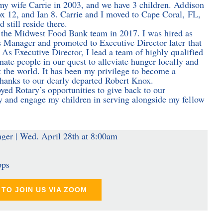
my wife Carrie in 2003, and we have 3 children. Addison
 12, and Ian 8. Carrie and I moved to Cape Coral, FL,
 still reside there.
the Midwest Food Bank team in 2017. I was hired as
 Manager and promoted to Executive Director later that
 As Executive Director, I lead a team of highly qualified
nate people in our quest to alleviate hunger locally and
 the world. It has been my privilege to become a
thanks to our dearly departed Robert Knox.
oyed Rotary’s opportunities to give back to our
and engage my children in serving alongside my fellow
ops
TO JOIN US VIA ZOOM