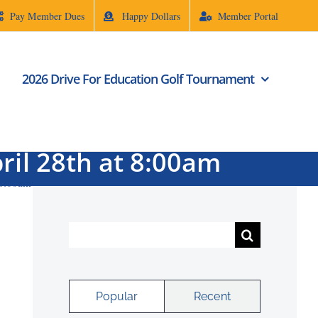
Pay Member Dues
Happy Dollars
Member Portal
2026 Drive For Education Golf Tournament
ril 28th at 8:00am
 8:00am
Search
for:
Popular
Recent