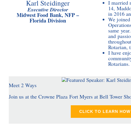
Karl Steidinger
I married 
14, Maddox
Executive Director
in 2016 and
Midwest Food Bank, NFP –
We joined 
Florida Division
Operations
same year.
and passio
throughout
Rotarian, 
I have enj
community 
Rotarians.
Meet 2 Ways
Join us at the Crowne Plaza Fort Myers at Bell Tower Sh
CLICK TO LEARN HOW 