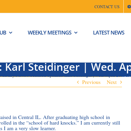
CONTACT US
LUB
WEEKLY MEETINGS
LATEST NEWS
 Karl Steidinger | Wed. Ap
Rotary News
Featured Speaker: Karl Steidinger | Wed. April 28th at
Previous
Next
aised in Central IL. After graduating high school in
rolled in the “school of hard knocks.” I am currently still
as I am a very slow learner.