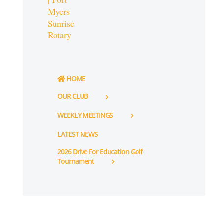
HOME
OUR CLUB
WEEKLY MEETINGS
LATEST NEWS
2026 Drive For Education Golf
Tournament