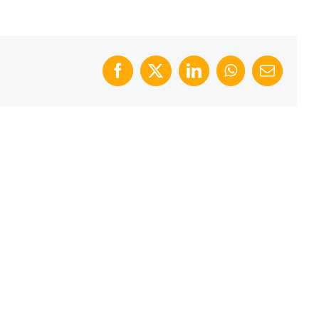
Facebook
X
LinkedIn
WhatsApp
Email