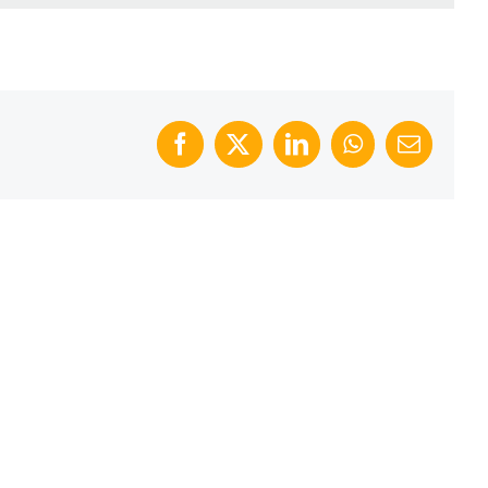
Facebook
X
LinkedIn
WhatsApp
Email