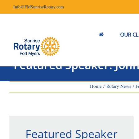
Skip
Info@FMSunriseRotary.com
to
content
OUR C
Featured Speaker: John 
Home
Rotary News
F
Featured Speaker