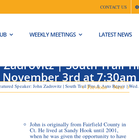
CONTACT US
LUB
WEEKLY MEETINGS
LATEST NEWS
Zadrovitz | South Trail T
November 3rd at 7:30am
eatured Speaker: John Zadrovitz | South Trail Tire & Auto Repair | We
Previous
Next
John is originally from Fairfield County in
Ct. He lived at Sandy Hook until 2001,
when he was given the opportunity to have