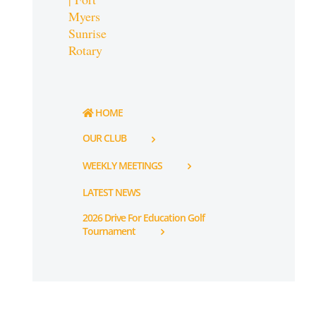
HOME
OUR CLUB
WEEKLY MEETINGS
LATEST NEWS
2026 Drive For Education Golf
Tournament