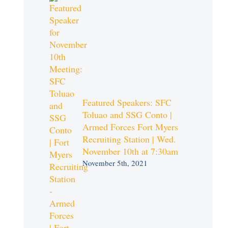
Featured Speakers: SFC
Toluao and SSG Conto |
Armed Forces Fort Myers
Recruiting Station | Wed.
November 10th at 7:30am
November 5th, 2021