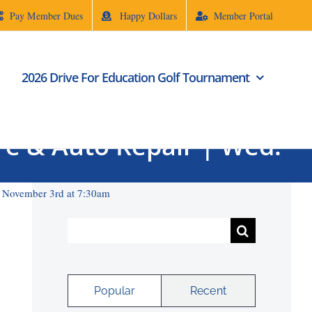
Pay Member Dues
Happy Dollars
Member Portal
2026 Drive For Education Golf Tournament
ire & Auto Repair | Wed.
d. November 3rd at 7:30am
Search
for:
Popular
Recent