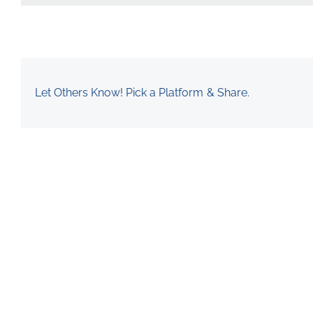
Let Others Know! Pick a Platform & Share.