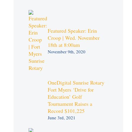
Featured Speaker: Erin
Croop | Wed. November
18th at 8:00am
November 9th, 2020
OneDigital Sunrise Rotary
Fort Myers ‘Drive for
Education’ Golf
Tournament Raises a
Record $101,225
June 3rd, 2021