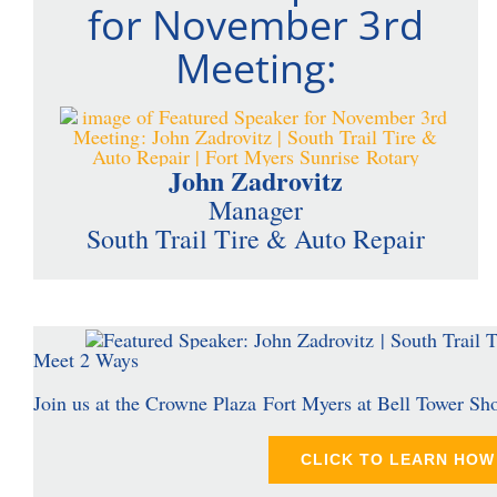
for November 3rd
Meeting:
John Zadrovitz
Manager
South Trail Tire & Auto Repair
Meet 2 Ways
Join us at the Crowne Plaza Fort Myers at Bell Tower Sh
CLICK TO LEARN HOW 