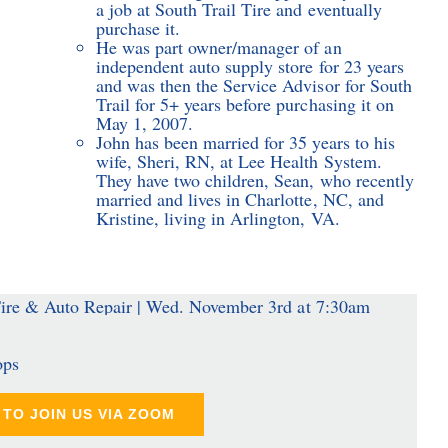
a job at South Trail Tire and eventually
purchase it.
He was part owner/manager of an
independent auto supply store for 23 years
and was then the Service Advisor for South
Trail for 5+ years before purchasing it on
May 1, 2007.
John has been married for 35 years to his
wife, Sheri, RN, at Lee Health System.
They have two children, Sean, who recently
married and lives in Charlotte, NC, and
Kristine, living in Arlington, VA.
ops
TO JOIN US VIA ZOOM