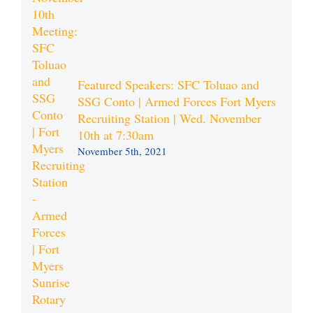
Featured Speakers: SFC Toluao and
SSG Conto | Armed Forces Fort Myers
Recruiting Station | Wed. November
10th at 7:30am
November 5th, 2021