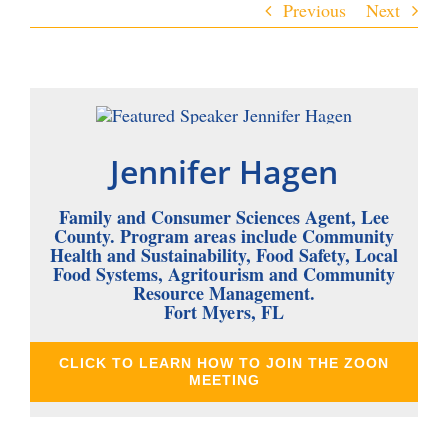
Previous
Next
Jennifer Hagen
Family and Consumer Sciences Agent, Lee
County. Program areas include Community
Health and Sustainability, Food Safety, Local
Food Systems, Agritourism and Community
Resource Management.
Fort Myers, FL
CLICK TO LEARN HOW TO JOIN THE ZOON
MEETING