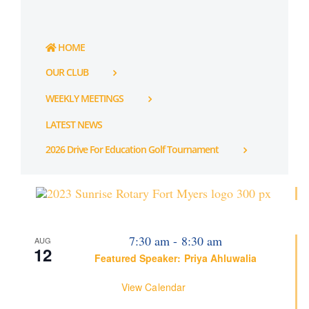
HOME
OUR CLUB
WEEKLY MEETINGS
LATEST NEWS
2026 Drive For Education Golf Tournament
7:30 am
-
8:30 am
AUG
12
Featured Speaker: Priya Ahluwalia
View Calendar