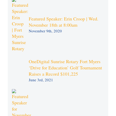
Featured Speaker: Erin Croop | Wed.
November 18th at 8:00am
November 9th, 2020
OneDigital Sunrise Rotary Fort Myers
‘Drive for Education’ Golf Tournament
Raises a Record $101,225
June 3rd, 2021