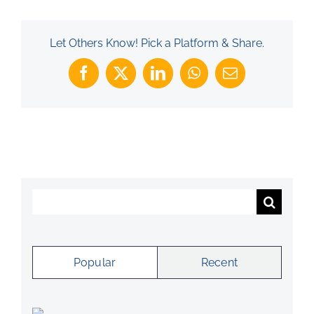
Let Others Know! Pick a Platform & Share.
Facebook
X
LinkedIn
WhatsApp
Email
Search
for:
Popular
Recent