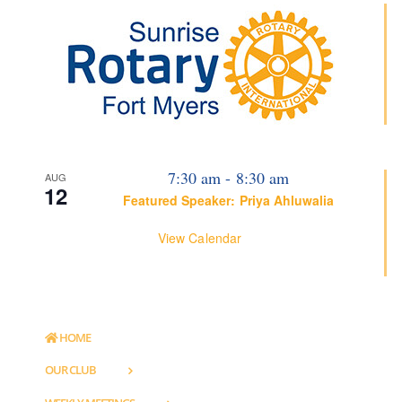
7:30 am
-
8:30 am
AUG
12
Featured Speaker: Priya Ahluwalia
View Calendar
HOME
OUR CLUB