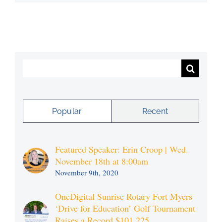
Search
for:
Popular
Recent
Featured Speaker: Erin Croop | Wed.
November 18th at 8:00am
November 9th, 2020
OneDigital Sunrise Rotary Fort Myers
‘Drive for Education’ Golf Tournament
Raises a Record $101,225