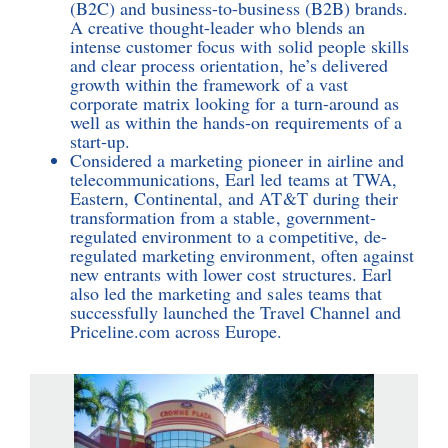
(B2C) and business-to-business (B2B) brands.
A creative thought-leader who blends an
intense customer focus with solid people skills
and clear process orientation, he’s delivered
growth within the framework of a vast
corporate matrix looking for a turn-around as
well as within the hands-on requirements of a
start-up.
Considered a marketing pioneer in airline and
telecommunications, Earl led teams at TWA,
Eastern, Continental, and AT&T during their
transformation from a stable, government-
regulated environment to a competitive, de-
regulated marketing environment, often against
new entrants with lower cost structures. Earl
also led the marketing and sales teams that
successfully launched the Travel Channel and
Priceline.com across Europe.