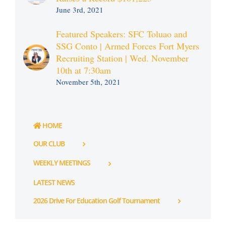
June 3rd, 2021
Featured Speakers: SFC Toluao and
SSG Conto | Armed Forces Fort Myers
Recruiting Station | Wed. November
10th at 7:30am
November 5th, 2021
HOME
OUR CLUB
WEEKLY MEETINGS
LATEST NEWS
2026 Drive For Education Golf Tournament