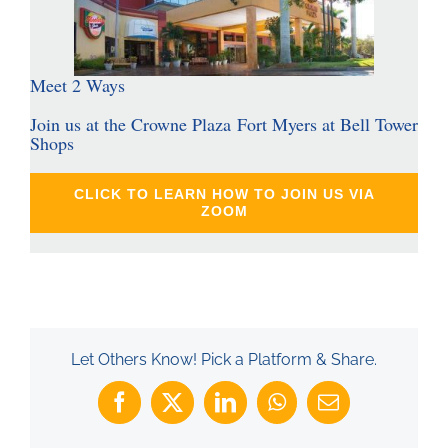
Meet 2 Ways
Join us at the Crowne Plaza Fort Myers at Bell Tower
Shops
CLICK TO LEARN HOW TO JOIN US VIA
ZOOM
Let Others Know! Pick a Platform & Share.
Facebook
X
LinkedIn
WhatsApp
Email