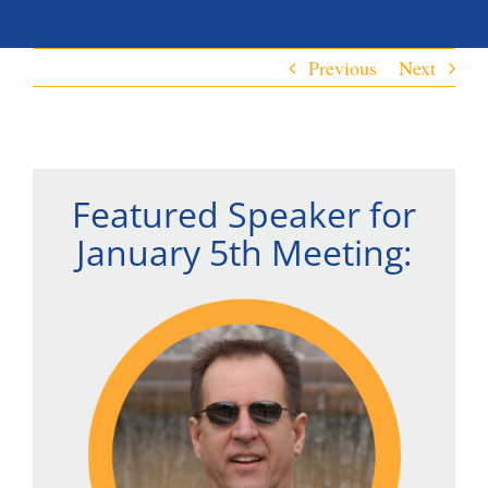
Featured Speaker: Earl Quenzel | Club Survey Results –
Implications Moving Forward | Wed. Jan 5th at 7:30am
Previous
Next
Featured Speaker for
January 5th Meeting: