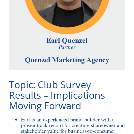
Earl Quenzel
Partner
Quenzel Marketing Agency
Topic: Club Survey
Results – Implications
Moving Forward
Earl is an experienced brand builder with a
proven track record for creating shareowner and
stakeholder value for business-to-consumer