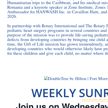
Humanitarian trips to the Caribbean, and his medical miss
Romania and a keynote speaker at Zone Institute, Zones
Ambassador for HANWASH Inc. in Cavaillon Haiti, and s
2026.
In partnership with Rotary International and The Rotary 
pediatric heart surgery programs in several countries and
purpose of the mission was to provide life-saving pediatri
defects from developing countries by bringing one child at
time, the Gift of Life mission has grown tremendously, an
developing countries who would otherwise likely have per
for these children and give each child, no matter where th
WEEKLY SUNR
Join us on Wednesday