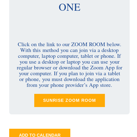
ONE
Click on the link to our ZOOM ROOM below.
With this method you can join via a desktop
computer, laptop computer, tablet or phone. If
you use a desktop or laptop you can use your
regular browser or download the Zoom App for
your computer. If you plan to join via a tablet
or phone, you must download the application
from your phone provider’s App store.
SUNRISE ZOOM ROOM
ADD TO CALENDAR