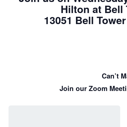
Hilton at Bel
13051 Bell Tower
Can’t M
Join our Zoom Meeti