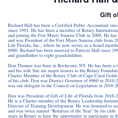
Gift o
Richard Hall has been a Certified Public Accountant sin
since 1991. He has been a member of Rotary Internationa
and joining the Fort Myers Sunrise Club in 2009. He has 
and was President of the Fort Myers Sunrise club from 20
Life Florida, Inc., where he now serves as a board member
6960. Richard has been married to Patricia Hall since 199
and grandfather to eight grandchildren.
Don Thomas was born in Rochester, NY. He has been a re
and his wife Sue are major donors to the Rotary Foundat
Charter Member of the Rotary Club of Cape Coral Goldcoa
of his club. Don was District Governor of 6960 in 2010-
was our delegate to the Council on Legislation in 2016-2
Don was President of Gift of Life of Florida from 2016-
He is a Charter member of the Rotary Leadership Institut
Director of Training Development. He was honored to re
and was twice named “Rotarian of the Year” by his club.
years in Rotary to have the opportunity to participate in 