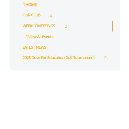
HOME
OUR CLUB
WEEKLY MEETINGS
View All Events
LATEST NEWS
2026 Drive For Education Golf Tournament