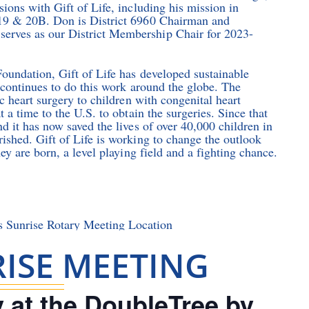
ions with Gift of Life, including his mission in
 19 & 20B. Don is District 6960 Chairman and
erves as our District Membership Chair for 2023-
Foundation, Gift of Life has developed sustainable
 continues to do this work around the globe. The
c heart surgery to children with congenital heart
 a time to the U.S. to obtain the surgeries. Since that
d it has now saved the lives of over 40,000 children in
ished. Gift of Life is working to change the outlook
ey are born, a level playing field and a fighting chance.
ISE MEETING
 at the DoubleTree by