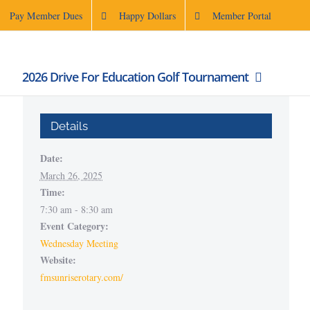
Pay Member Dues
Happy Dollars
Member Portal
2026 Drive For Education Golf Tournament
Details
Date:
March 26, 2025
Time:
7:30 am - 8:30 am
Event Category:
Wednesday Meeting
Website:
fmsunriserotary.com/