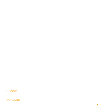
HOME
OUR CLUB