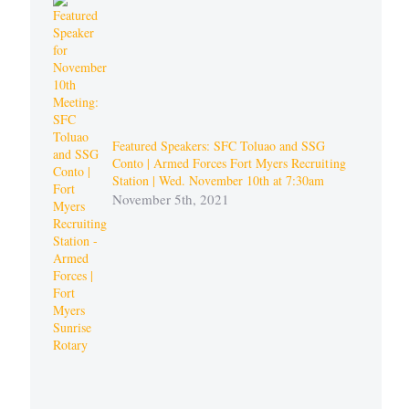
Featured Speakers: SFC Toluao and SSG
Conto | Armed Forces Fort Myers Recruiting
Station | Wed. November 10th at 7:30am
November 5th, 2021