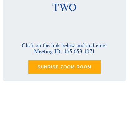
TWO
Click on the link below and and enter
Meeting ID: 465 653 4071
SUNRISE ZOOM ROOM