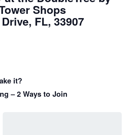
l Tower Shops
 Drive, FL, 33907
ake it?
ng – 2 Ways to Join