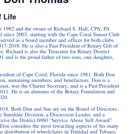
f Life
ce 1982 and the owner of Richard S. Hall, CPA, PA
l since 2003, starting with the Cape Coral Sunset Club
served as a board member and officer for both clubs
17-2018. He is also a Past President of Rotary Gift of
. Richard is also the Treasurer for Rotary District
1 and is the proud father of two sons, one daughter,
sident of Cape Coral, Florida since 1981. Both Don
ion, sustaining members, and benefactors. Don is a
st, was the Charter Secretary, and is a Past President
2011. He is an alumnus of the Rotary Foundation and
020.
2018. Both Don and Sue are on the Board of Directors.
e Sunshine Division, a Discussion Leader, and a
ceive the District 6960 “Service Above Self Award”
 Don considers the most rewarding aspects of his many
the distribution of wheelchairs in Trinidad and Tobago,