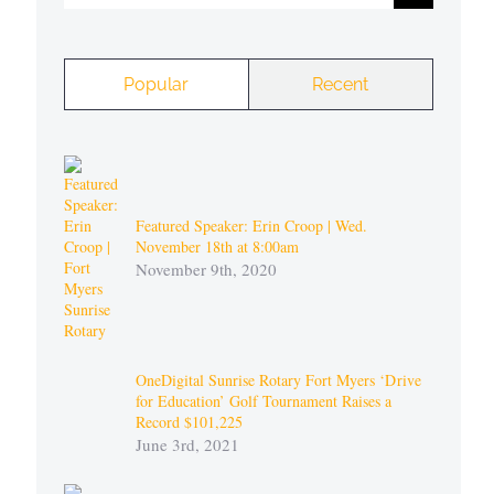
Popular
Recent
Featured Speaker: Erin Croop | Wed.
November 18th at 8:00am
November 9th, 2020
OneDigital Sunrise Rotary Fort Myers ‘Drive
for Education’ Golf Tournament Raises a
Record $101,225
June 3rd, 2021