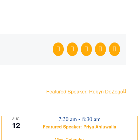
Facebook
X
LinkedIn
WhatsApp
Email
Featured Speaker: Robyn DeZego
7:30 am
-
8:30 am
AUG
12
Featured Speaker: Priya Ahluwalia
View Calendar