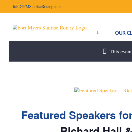
Skip
Info@FMSunriseRotary.com
to
content
OUR C
This event
Featured Speakers fo
Richard Hall