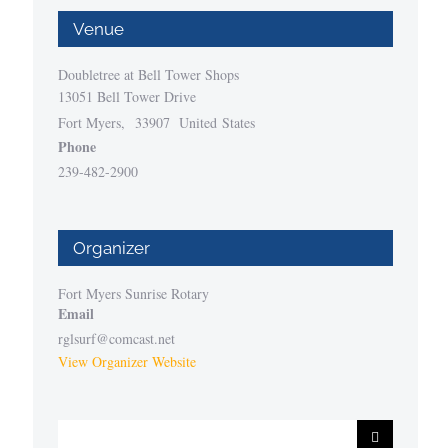
Venue
Doubletree at Bell Tower Shops
13051 Bell Tower Drive
Fort Myers
,
33907
United States
Phone
239-482-2900
Organizer
Fort Myers Sunrise Rotary
Email
rglsurf@comcast.net
View Organizer Website
Search
for: