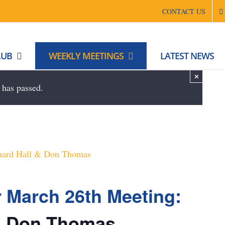
CONTACT US
LUB
WEEKLY MEETINGS
LATEST NEWS
×
 has passed.
r March 26th Meeting:
 & Don Thomas