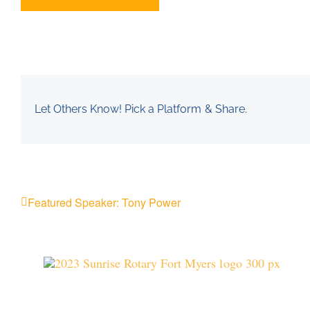
Let Others Know! Pick a Platform & Share.
Featured Speaker: Tony Power