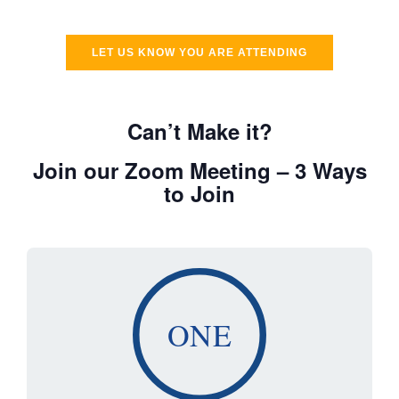
LET US KNOW YOU ARE ATTENDING
Can’t Make it?
Join our Zoom Meeting – 3 Ways
to Join
ONE