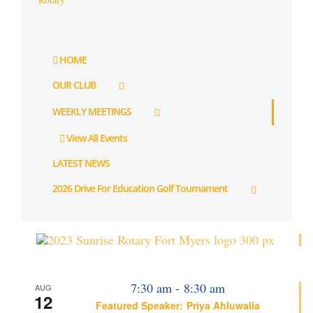
HOME
OUR CLUB
WEEKLY MEETINGS
View All Events
LATEST NEWS
2026 Drive For Education Golf Tournament
7:30 am
-
8:30 am
AUG
12
Featured Speaker: Priya Ahluwalia