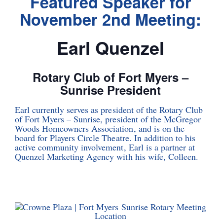
Featured Speaker for
November 2nd Meeting:
Earl Quenzel
Rotary Club of Fort Myers –
Sunrise President
Earl currently serves as president of the Rotary Club
of Fort Myers – Sunrise, president of the McGregor
Woods Homeowners Association, and is on the
board for Players Circle Theatre. In addition to his
active community involvement, Earl is a partner at
Quenzel Marketing Agency with his wife, Colleen.