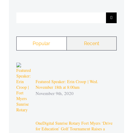
Search
for:
Popular
Recent
Featured Speaker: Erin Croop | Wed.
November 18th at 8:00am
November 9th, 2020
OneDigital Sunrise Rotary Fort Myers ‘Drive
for Education’ Golf Tournament Raises a