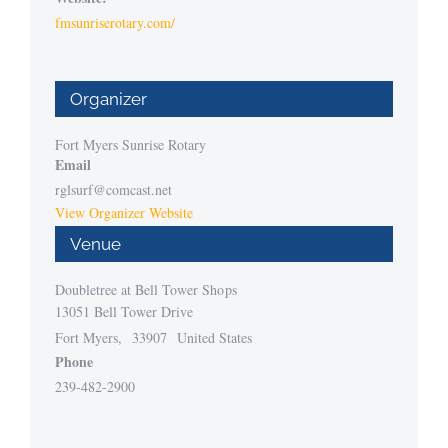
fmsunriserotary.com/
Organizer
Fort Myers Sunrise Rotary
Email
rglsurf@comcast.net
View Organizer Website
Venue
Doubletree at Bell Tower Shops
13051 Bell Tower Drive
Fort Myers
,
33907
United States
Phone
239-482-2900