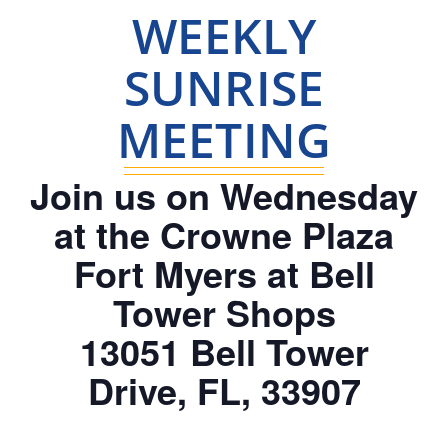
WEEKLY
SUNRISE
MEETING
Join us on Wednesday
at the Crowne Plaza
Fort Myers at Bell
Tower Shops
13051 Bell Tower
Drive, FL, 33907