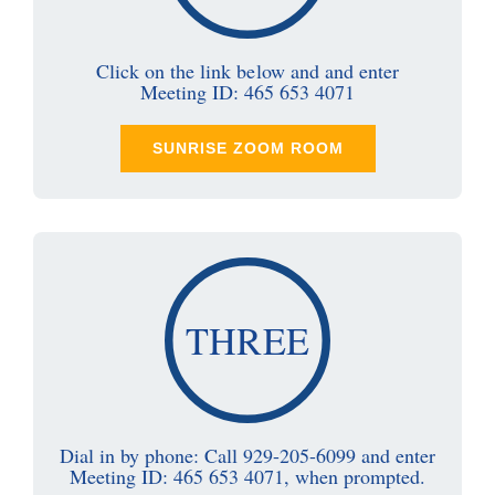
Click on the link below and and enter
Meeting ID: 465 653 4071
SUNRISE ZOOM ROOM
THREE
Dial in by phone: Call 929-205-6099 and enter
Meeting ID: 465 653 4071, when prompted.