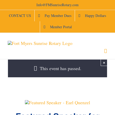
Skip
Info@FMSunriseRotary.com
to
content
CONTACT US
Pay Member Dues
Happy Dollars
Member Portal
×
This event has passed.