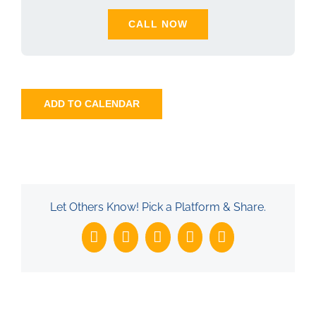
CALL NOW
ADD TO CALENDAR
Let Others Know! Pick a Platform & Share.
Facebook
X
LinkedIn
WhatsApp
Email