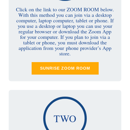
Click on the link to our ZOOM ROOM below.
With this method you can join via a desktop
computer, laptop computer, tablet or phone. If
you use a desktop or laptop you can use your
regular browser or download the Zoom App
for your computer. If you plan to join via a
tablet or phone, you must download the
application from your phone provider’s App
store.
SUNRISE ZOOM ROOM
TWO