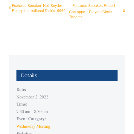
Featured Speaker: Neil Snyder –
Featured Speaker: Robert
Rotary International District 6960
Cacioppo – Players Circle
Theater
Details
Date:
November 2, 2022
Time:
7:30 am - 8:30 am
Event Category:
Wednesday Meeting
Website: