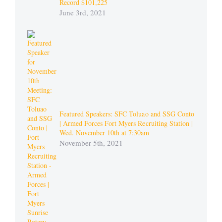
Record $101,225
June 3rd, 2021
Featured Speakers: SFC Toluao and SSG Conto
| Armed Forces Fort Myers Recruiting Station |
Wed. November 10th at 7:30am
November 5th, 2021