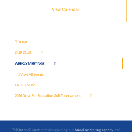
View Calendar
HOME
OUR CLUB
WEEKLY MEETINGS
View All Events
LATEST NEWS
2026 Drive For Education Golf Tournament
FMSunriseRotary.com designed by our
brand marketing agency
and