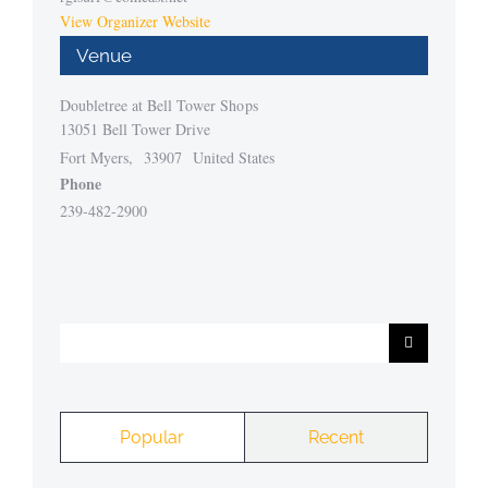
View Organizer Website
Venue
Doubletree at Bell Tower Shops
13051 Bell Tower Drive
Fort Myers
,
33907
United States
Phone
239-482-2900
Search
for:
Popular
Recent