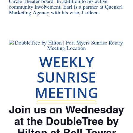
Circle Theater board. In addition to his active
community involvement, Earl is a partner at Quenzel
Marketing Agency with his wife, Colleen.
WEEKLY
SUNRISE
MEETING
Join us on Wednesday
at the DoubleTree by
Hilton at Bell Tower