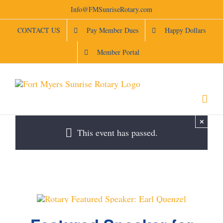
Skip
Info@FMSunriseRotary.com
to
content
CONTACT US
Pay Member Dues
Happy Dollars
Member Portal
×
This event has passed.