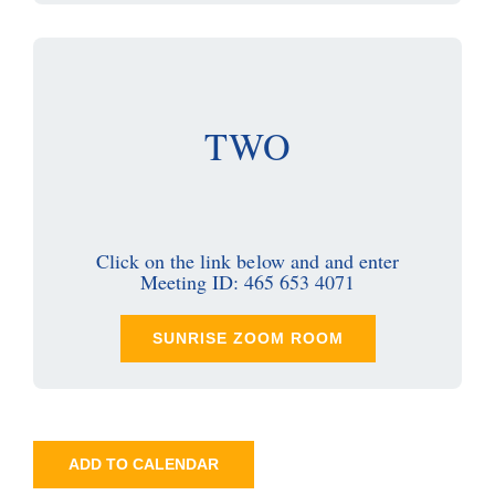
TWO
Click on the link below and and enter
Meeting ID: 465 653 4071
SUNRISE ZOOM ROOM
ADD TO CALENDAR