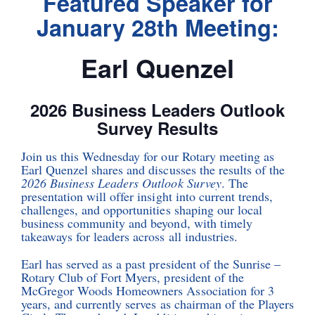
Featured Speaker for
January 28th Meeting:
Earl Quenzel
2026 Business Leaders Outlook
Survey Results
Join us this Wednesday for our Rotary meeting as
Earl Quenzel shares and discusses the results of the
2026 Business Leaders Outlook Survey
. The
presentation will offer insight into current trends,
challenges, and opportunities shaping our local
business community and beyond, with timely
takeaways for leaders across all industries.
Earl has served as a past president of the Sunrise –
Rotary Club of Fort Myers, president of the
McGregor Woods Homeowners Association for 3
years, and currently serves as chairman of the Players