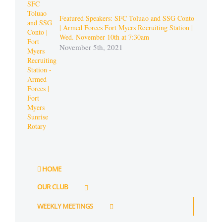
Featured Speakers: SFC Toluao and SSG Conto
| Armed Forces Fort Myers Recruiting Station |
Wed. November 10th at 7:30am
November 5th, 2021
HOME
OUR CLUB
WEEKLY MEETINGS