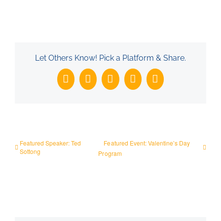
Let Others Know! Pick a Platform & Share.
Facebook
X
LinkedIn
WhatsApp
Email
Featured Speaker: Ted
Featured Event: Valentine’s Day
Sottong
Program