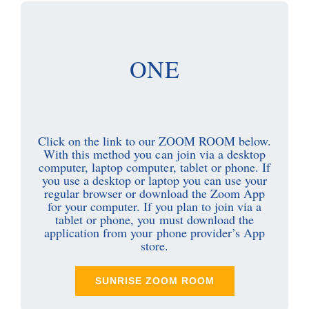
ONE
Click on the link to our ZOOM ROOM below.
With this method you can join via a desktop
computer, laptop computer, tablet or phone. If
you use a desktop or laptop you can use your
regular browser or download the Zoom App
for your computer. If you plan to join via a
tablet or phone, you must download the
application from your phone provider’s App
store.
SUNRISE ZOOM ROOM