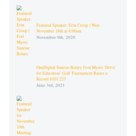
Featured Speaker: Erin Croop | Wed.
November 18th at 8:00am
November 9th, 2020
OneDigital Sunrise Rotary Fort Myers ‘Drive
for Education’ Golf Tournament Raises a
Record $101,225
June 3rd, 2021