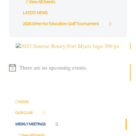
View All Events
LATEST NEWS
2026 Drive For Education Golf Tournament
There are no upcoming events.
Notice
HOME
OUR CLUB
WEEKLY MEETINGS
View All Events