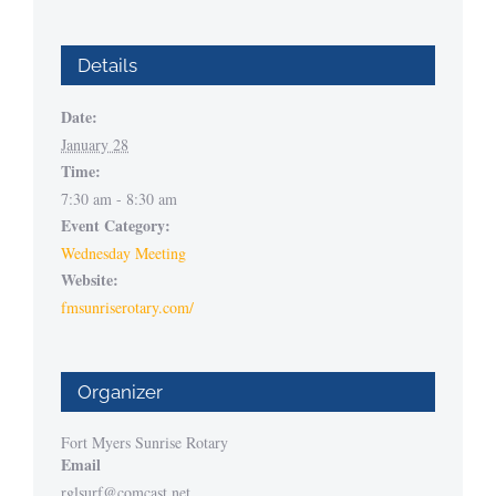
Details
Date:
January 28
Time:
7:30 am - 8:30 am
Event Category:
Wednesday Meeting
Website:
fmsunriserotary.com/
Organizer
Fort Myers Sunrise Rotary
Email
rglsurf@comcast.net