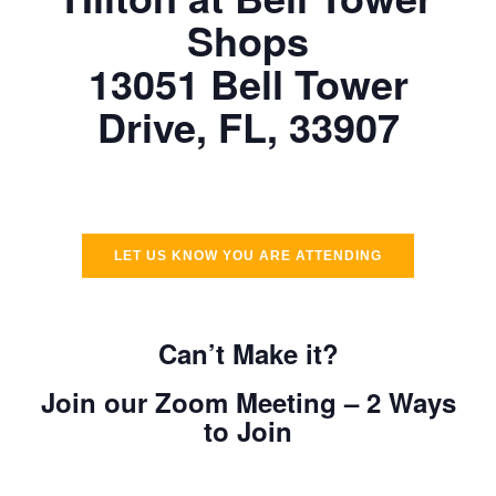
Shops
13051 Bell Tower
Drive, FL, 33907
LET US KNOW YOU ARE ATTENDING
Can’t Make it?
Join our Zoom Meeting – 2 Ways
to Join