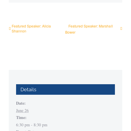
Featured Speaker: Alicia
Featured Speaker: Marshall
Shannon
Bower
Details
Date:
June 26
Time:
6:30 pm - 8:30 pm