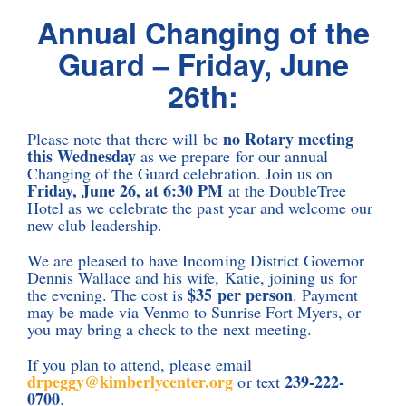
Annual Changing of the
Guard – Friday, June
26th:
no Rotary meeting
Please note that there will be
this Wednesday
as we prepare for our annual
Changing of the Guard celebration. Join us on
Friday, June 26, at 6:30 PM
at the DoubleTree
Hotel as we celebrate the past year and welcome our
new club leadership.
We are pleased to have Incoming District Governor
Dennis Wallace and his wife, Katie, joining us for
$35 per person
the evening. The cost is
. Payment
may be made via Venmo to Sunrise Fort Myers, or
you may bring a check to the next meeting.
If you plan to attend, please email
drpeggy@kimberlycenter.org
239-222-
or text
0700
.