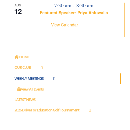
7:30 am
-
8:30 am
AUG
12
Featured Speaker: Priya Ahluwalia
View Calendar
HOME
OUR CLUB
WEEKLY MEETINGS
View All Events
LATEST NEWS
2026 Drive For Education Golf Tournament