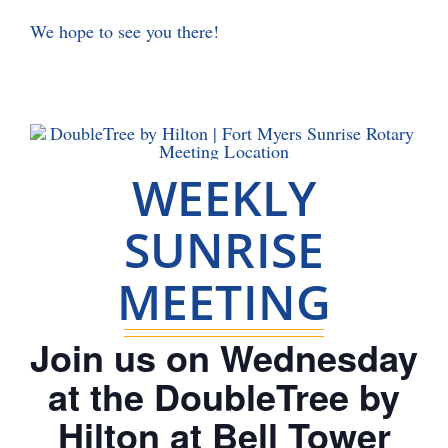
We hope to see you there!
WEEKLY
SUNRISE
MEETING
Join us on Wednesday
at the DoubleTree by
Hilton at Bell Tower