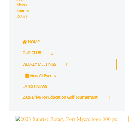
HOME
OUR CLUB
WEEKLY MEETINGS
View All Events
LATEST NEWS
2026 Drive For Education Golf Tournament