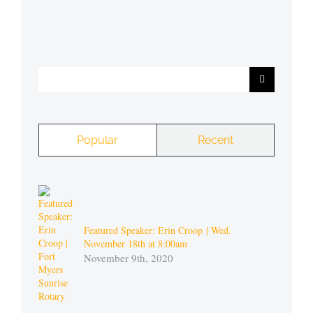
Search
for:
Popular
Recent
Featured Speaker: Erin Croop | Wed.
November 18th at 8:00am
November 9th, 2020