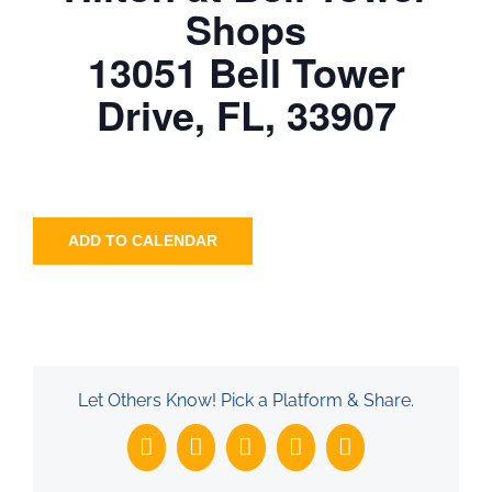
Shops
13051 Bell Tower
Drive, FL, 33907
ADD TO CALENDAR
Let Others Know! Pick a Platform & Share.
Facebook
X
LinkedIn
WhatsApp
Email