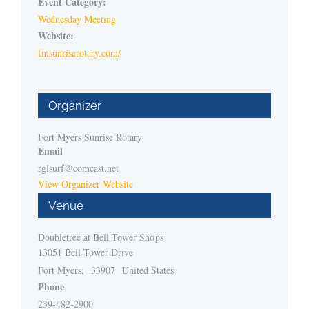
Event Category:
Wednesday Meeting
Website:
fmsunriserotary.com/
Organizer
Fort Myers Sunrise Rotary
Email
rglsurf@comcast.net
View Organizer Website
Venue
Doubletree at Bell Tower Shops
13051 Bell Tower Drive
Fort Myers
,
33907
United States
Phone
239-482-2900