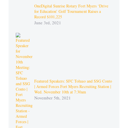
OneDigital Sunrise Rotary Fort Myers ‘Drive
for Education’ Golf Tournament Raises a
Record $101,225
June 3rd, 2021
Featured Speakers: SFC Toluao and SSG Conto
| Armed Forces Fort Myers Recruiting Station |
Wed. November 10th at 7:30am
November 5th, 2021