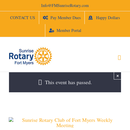
Skip
Info@FMSunriseRotary.com
to
content
CONTACT US
Pay Member Dues
Happy Dollars
Member Portal
×
This event has passed.